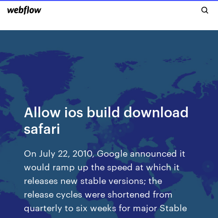
Allow ios build download
safari
On July 22, 2010, Google announced it
would ramp up the speed at which it
releases new stable versions; the
release cycles were shortened from
quarterly to six weeks for major Stable