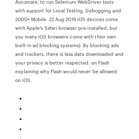
Automate, to run Selenium WebDriver tests
with support for Local Testing, Debugging and
2000+ Mobile 22 Aug 2019 iOS devices come
with Apple's Safari browser pre-installed, but
you many iOS browsers come with their own
built-in ad blocking systems). By blocking ads
and trackers, there is less data downloaded and
your privacy is better respected. on Flash
explaining why Flash would never be allowed
on iOS.