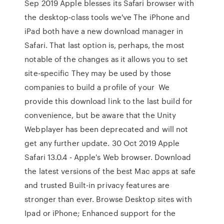
Sep 2019 Apple blesses its Safari browser with
the desktop-class tools we've The iPhone and
iPad both have a new download manager in
Safari. That last option is, perhaps, the most
notable of the changes as it allows you to set
site-specific They may be used by those
companies to build a profile of your We
provide this download link to the last build for
convenience, but be aware that the Unity
Webplayer has been deprecated and will not
get any further update. 30 Oct 2019 Apple
Safari 13.0.4 - Apple's Web browser. Download
the latest versions of the best Mac apps at safe
and trusted Built-in privacy features are
stronger than ever. Browse Desktop sites with
Ipad or iPhone; Enhanced support for the