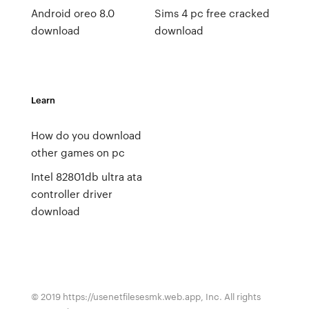
Android oreo 8.0
Sims 4 pc free cracked
download
download
Learn
How do you download
other games on pc
Intel 82801db ultra ata
controller driver
download
© 2019 https://usenetfilesesmk.web.app, Inc. All rights