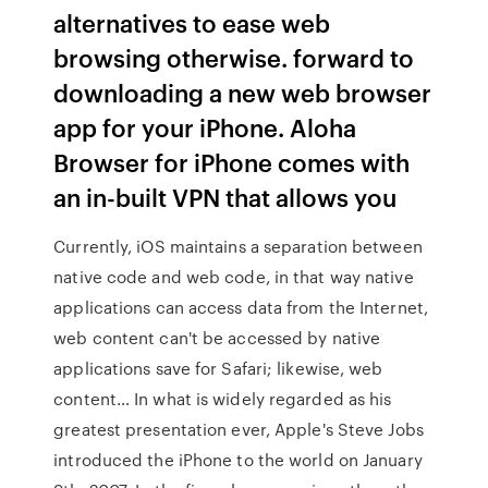
alternatives to ease web
browsing otherwise. forward to
downloading a new web browser
app for your iPhone. Aloha
Browser for iPhone comes with
an in-built VPN that allows you
Currently, iOS maintains a separation between
native code and web code, in that way native
applications can access data from the Internet,
web content can't be accessed by native
applications save for Safari; likewise, web
content… In what is widely regarded as his
greatest presentation ever, Apple's Steve Jobs
introduced the iPhone to the world on January