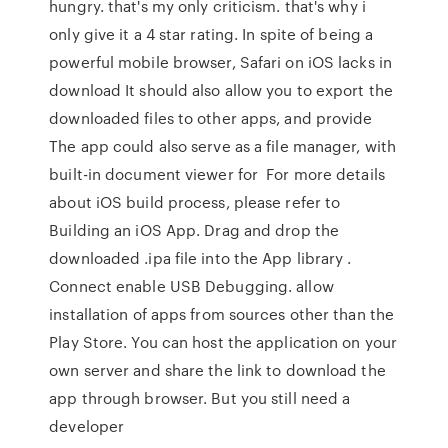
hungry. that's my only criticism. that's why i
only give it a 4 star rating. In spite of being a
powerful mobile browser, Safari on iOS lacks in
download It should also allow you to export the
downloaded files to other apps, and provide
The app could also serve as a file manager, with
built-in document viewer for For more details
about iOS build process, please refer to
Building an iOS App. Drag and drop the
downloaded .ipa file into the App library .
Connect enable USB Debugging. allow
installation of apps from sources other than the
Play Store. You can host the application on your
own server and share the link to download the
app through browser. But you still need a
developer