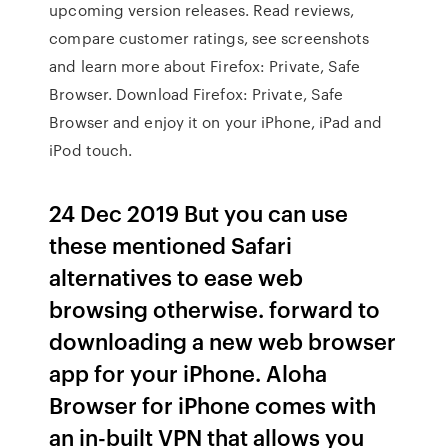
upcoming version releases. ‎Read reviews,
compare customer ratings, see screenshots
and learn more about Firefox: Private, Safe
Browser. Download Firefox: Private, Safe
Browser and enjoy it on your iPhone, iPad and
iPod touch.
24 Dec 2019 But you can use
these mentioned Safari
alternatives to ease web
browsing otherwise. forward to
downloading a new web browser
app for your iPhone. Aloha
Browser for iPhone comes with
an in-built VPN that allows you