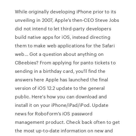
While originally developing iPhone prior to its
unveiling in 2007, Apple's then-CEO Steve Jobs
did not intend to let third-party developers
build native apps for iOS, instead directing
them to make web applications for the Safari
web… Got a question about anything on
CBeebies? From applying for panto tickets to
sending in a birthday card, you'll find the
answers here Apple has launched the final
version of iOS 12.2 update to the general
public. Here's how you can download and
install it on your iPhone/iPad/iPod. Update
news for RoboForm's iOS password
management product. Check back often to get
the most up-to-date information on new and