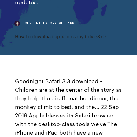
updates.
USENETFILESESMK.WEB.APP
How to download apps on sony bdv e370
Goodnight Safari 3.3 download -
Children are at the center of the story as
they help the giraffe eat her dinner, the
monkey climb to bed, and the… 22 Sep
2019 Apple blesses its Safari browser
with the desktop-class tools we've The
iPhone and iPad both have a new