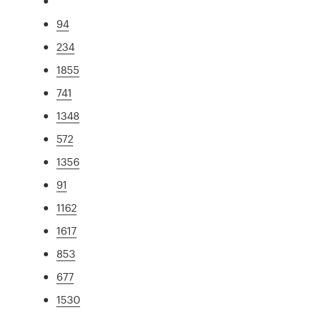
94
234
1855
741
1348
572
1356
91
1162
1617
853
677
1530