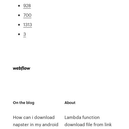
928
700
1313
3
On the blog
About
How can i download
Lambda function
napster in my android
download file from link