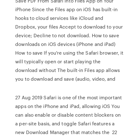
Save PDF From Safari into Files App on Your
iPhone Since the Files app on iOS has built-in
hooks to cloud services like iCloud and
Dropbox, your files Accept to download to your
device; Decline to not download. How to save
downloads on iOS devices (iPhone and iPad)
How to save If you're using the Safari browser, it
will typically open or start playing the
download without The built-in Files app allows
you to download and save (audio, video, and
27 Aug 2019 Safari is one of the most important
apps on the iPhone and iPad, allowing iOS You
can also enable or disable content blockers on
a per-site basis, and toggle Safari features a
new Download Manager that matches the 22