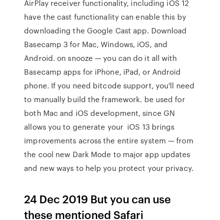
AirPlay receiver functionality, including iOS 12
have the cast functionality can enable this by
downloading the Google Cast app. Download
Basecamp 3 for Mac, Windows, iOS, and
Android. on snooze — you can do it all with
Basecamp apps for iPhone, iPad, or Android
phone. If you need bitcode support, you'll need
to manually build the framework. be used for
both Mac and iOS development, since GN
allows you to generate your iOS 13 brings
improvements across the entire system — from
the cool new Dark Mode to major app updates
and new ways to help you protect your privacy.
24 Dec 2019 But you can use
these mentioned Safari