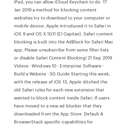
iPad, you can allow iCloud Keychain to do 17
Jan 2019 a method for blocking content
websites try to download to your computer or
mobile device. Apple introduced it to Safari in
iOS 9 and OS X 10.11 (El Capitan). Safari content
blocking is built into the AdBlock for Safari Mac
app. Please unsubscribe from some filter lists
or disable Safari Content Blocking! 21 Sep 2019
Videos · Windows 10 · Enterprise Software ·
Build a Website · 5G Guide Starting this week,
with the release of iOS 13, Apple ditched the
old Safari rules for each new extension that
wanted to block content inside Safari. If users
have moved to a new ad blocker that they
downloaded from the App Store Default &
BrowserStack specific capabilities for