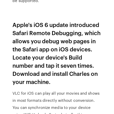
be supported.
Apple's iOS 6 update introduced
Safari Remote Debugging, which
allows you debug web pages in
the Safari app on iOS devices.
Locate your device's Build
number and tap it seven times.
Download and install Charles on
your machine.
VLC for iOS can play all your movies and shows
in most formats directly without conversion.
You can synchronize media to your device