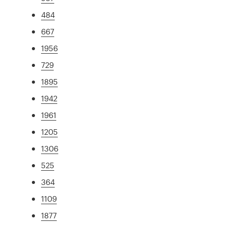
484
667
1956
729
1895
1942
1961
1205
1306
525
364
1109
1877