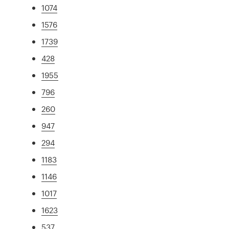
1074
1576
1739
428
1955
796
260
947
294
1183
1146
1017
1623
537