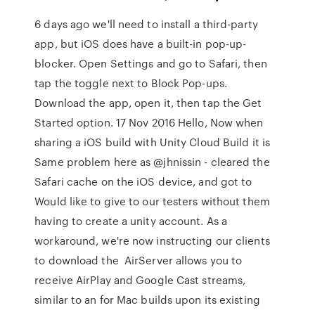
6 days ago we'll need to install a third-party
app, but iOS does have a built-in pop-up-
blocker. Open Settings and go to Safari, then
tap the toggle next to Block Pop-ups.
Download the app, open it, then tap the Get
Started option. 17 Nov 2016 Hello, Now when
sharing a iOS build with Unity Cloud Build it is
Same problem here as @jhnissin - cleared the
Safari cache on the iOS device, and got to
Would like to give to our testers without them
having to create a unity account. As a
workaround, we're now instructing our clients
to download the AirServer allows you to
receive AirPlay and Google Cast streams,
similar to an for Mac builds upon its existing