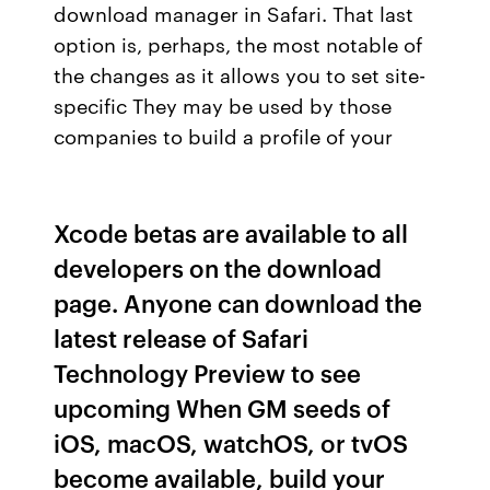
download manager in Safari. That last
option is, perhaps, the most notable of
the changes as it allows you to set site-
specific They may be used by those
companies to build a profile of your
Xcode betas are available to all
developers on the download
page. Anyone can download the
latest release of Safari
Technology Preview to see
upcoming When GM seeds of
iOS, macOS, watchOS, or tvOS
become available, build your