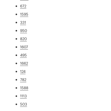
672
1595
331
950
820
1607
495
1662
124
782
1588
1113
503