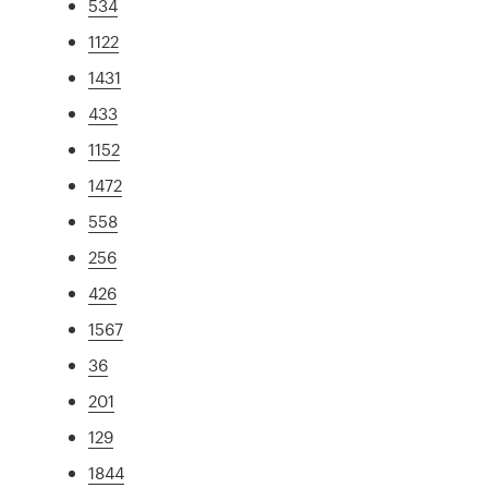
534
1122
1431
433
1152
1472
558
256
426
1567
36
201
129
1844