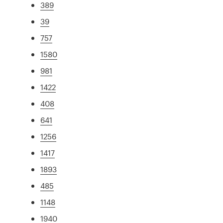
389
39
757
1580
981
1422
408
641
1256
1417
1893
485
1148
1940