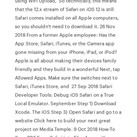
using WiFi Upload, So technically, this means
that the 12.x stream of Safari on iOS 12 is still
Safari comes installed on all Apple computers,
so you shouldn't need to download it. 26 Nov
2018 From a former Apple employee: Has the
App Store, Safari, iTunes, or the Camera app
gone missing from your iPhone, iPad, or iPod?
Apple is all about making their devices family
friendly and they build in a wonderful Next, tap
Allowed Apps. Make sure the switches next to
Safari, iTunes Store, and 27 Sep 2018 Safari
Developer Tools: Debug iOS Safari on a True
Local Emulator. September Step 1) Download
Xcode. The iOS Step 3) Open Safari and go to a
website Click here to build your next great
project on Media Temple. 9 Oct 2018 How-To