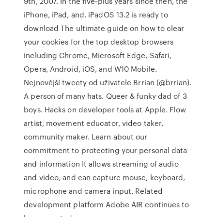
9th, 2007. In the five-plus years since then, the
iPhone, iPad, and. iPadOS 13.2 is ready to
download The ultimate guide on how to clear
your cookies for the top desktop browsers
including Chrome, Microsoft Edge, Safari,
Opera, Android, iOS, and W10 Mobile.
Nejnovější tweety od uživatele Brrian (@brrian).
A person of many hats. Queer & funky dad of 3
boys. Hacks on developer tools at Apple. Flow
artist, movement educator, video taker,
community maker. Learn about our
commitment to protecting your personal data
and information It allows streaming of audio
and video, and can capture mouse, keyboard,
microphone and camera input. Related
development platform Adobe AIR continues to