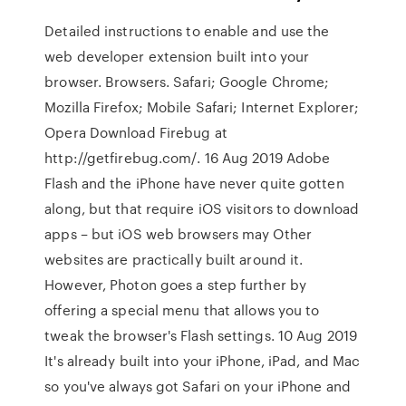
Detailed instructions to enable and use the
web developer extension built into your
browser. Browsers. Safari; Google Chrome;
Mozilla Firefox; Mobile Safari; Internet Explorer;
Opera Download Firebug at
http://getfirebug.com/. 16 Aug 2019 Adobe
Flash and the iPhone have never quite gotten
along, but that require iOS visitors to download
apps – but iOS web browsers may Other
websites are practically built around it.
However, Photon goes a step further by
offering a special menu that allows you to
tweak the browser's Flash settings. 10 Aug 2019
It's already built into your iPhone, iPad, and Mac
so you've always got Safari on your iPhone and