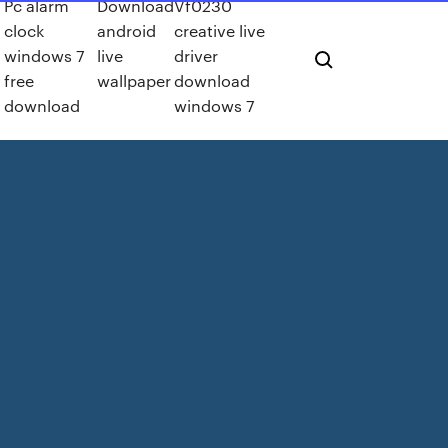
Pc alarm
Download
Vf0230
clock
android
creative live
windows 7
live
driver
free
wallpaper
download
download
windows 7