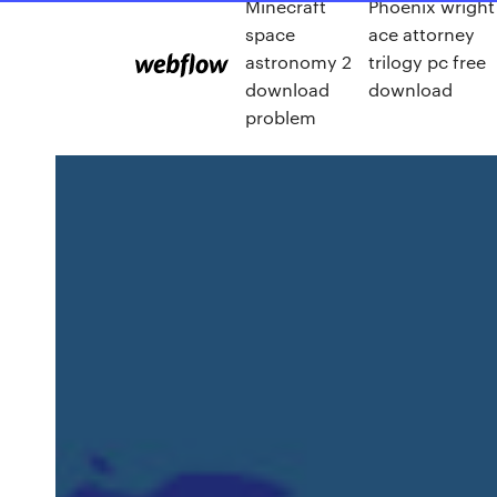
Minecraft
Phoenix wright
space
ace attorney
astronomy 2
trilogy pc free
download
download
problem