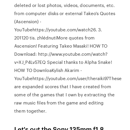
deleted or lost photos, videos, documents, etc.
from computer disks or external Takeo's Quotes
(Ascension) -
YouTubehttps://youtube.com/watch26. 3.
201120 tis. zhlédnutíMore quotes from
Ascension! Featuring Takeo Masaki! HOW TO
Download: http://www.youtube.com/watch?
v=XJ_P4Lv57EQ Special thanks to Alpha Snake!
HOW TO DownloaKylish Akarim -
YouTubehttps://youtube.com/user/theraiki97These
are expanded scores that I have created from
some of the games that I own by extracting the
raw music files from the game and editing
them together.
Let's out the Sony 135mm f1.8