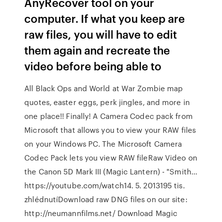
AnyRecover tool on your
computer. If what you keep are
raw files, you will have to edit
them again and recreate the
video before being able to
All Black Ops and World at War Zombie map
quotes, easter eggs, perk jingles, and more in
one place!! Finally! A Camera Codec pack from
Microsoft that allows you to view your RAW files
on your Windows PC. The Microsoft Camera
Codec Pack lets you view RAW fileRaw Video on
the Canon 5D Mark III (Magic Lantern) - "Smith…
https://youtube.com/watch14. 5. 2013195 tis.
zhlédnutíDownload raw DNG files on our site:
http://neumannfilms.net/ Download Magic