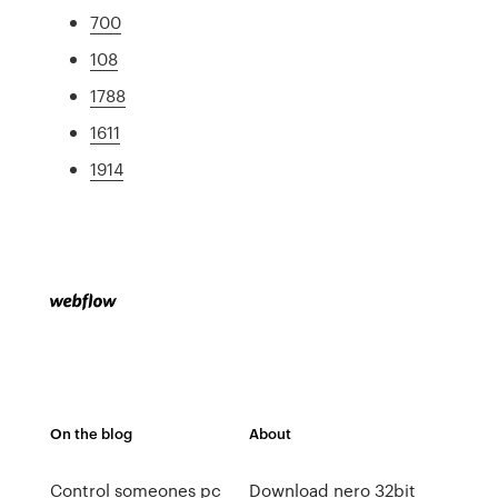
700
108
1788
1611
1914
On the blog
About
Control someones pc
Download nero 32bit