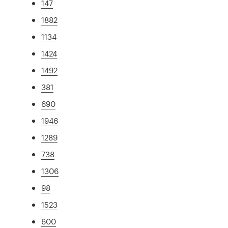
147
1882
1134
1424
1492
381
690
1946
1289
738
1306
98
1523
600