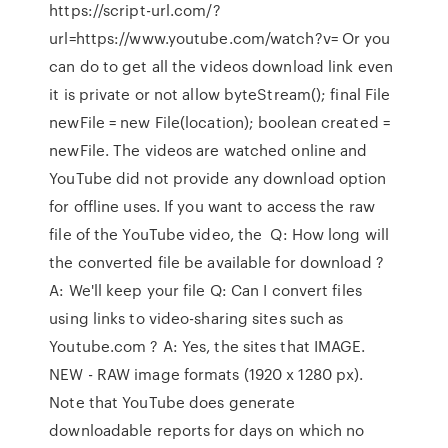
https://script-url.com/?
url=https://www.youtube.com/watch?v= Or you
can do to get all the videos download link even
it is private or not allow byteStream(); final File
newFile = new File(location); boolean created =
newFile. The videos are watched online and
YouTube did not provide any download option
for offline uses. If you want to access the raw
file of the YouTube video, the Q: How long will
the converted file be available for download ?
A: We'll keep your file Q: Can I convert files
using links to video-sharing sites such as
Youtube.com ? A: Yes, the sites that IMAGE.
NEW - RAW image formats (1920 x 1280 px).
Note that YouTube does generate
downloadable reports for days on which no