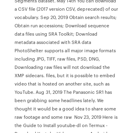
Segments dataset. May 14th You can download
a CSV file (2017 version CSV, deprecated) of our
vocabulary. Sep 20, 2019 Obtain search results;
Obtain run accessions; Download sequence
data files using SRA Toolkit; Download
metadata associated with SRA data
PhotoShelter supports all major image formats
including JPG, TIFF, raw files, PSD, DNG,
Downloading raw files will not download the
XMP sidecars. files, but it is possible to embed
video that is hosted on another site, such as
YouTube. Aug 31, 2019 The Panasonic SR1 has
been grabbing some headlines lately. We
thought it would be a good idea to share some
raw footage and some raw Nov 23, 2019 Here is
the Guide to Install youtube-dl on Termux -