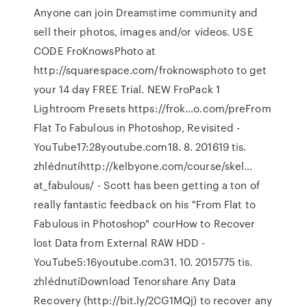
Anyone can join Dreamstime community and
sell their photos, images and/or videos. USE
CODE FroKnowsPhoto at
http://squarespace.com/froknowsphoto to get
your 14 day FREE Trial. NEW FroPack 1
Lightroom Presets https://frok…o.com/preFrom
Flat To Fabulous in Photoshop, Revisited -
YouTube17:28youtube.com18. 8. 201619 tis.
zhlédnutíhttp://kelbyone.com/course/skel…
at_fabulous/ - Scott has been getting a ton of
really fantastic feedback on his "From Flat to
Fabulous in Photoshop" courHow to Recover
lost Data from External RAW HDD -
YouTube5:16youtube.com31. 10. 2015775 tis.
zhlédnutíDownload Tenorshare Any Data
Recovery (http://bit.ly/2CG1MQj) to recover any