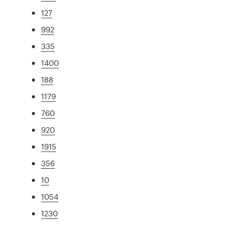
127
992
335
1400
188
1179
760
920
1915
356
10
1054
1230