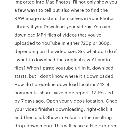
imported into Mac Photos, I'll not only show you
a few ways to tell but also where to find the
RAW image masters themselves in your Photos
Library if you Download your videos. You can
download MP4 files of videos that you've
uploaded to YouTube in either 720p or 360p,
depending on the video size. So, what do I do if
I want to download the original raw YT audio
files? When I paste youtube url in it, download
starts, but I don't know where it's downloaded.
How do I predefine download location? 12. 4
comments. share. save hide report. 12. Posted
by 7 days ago. Open your video's location. Once
your video finishes downloading, right-click it
and then click Show in Folder in the resulting
drop-down menu. This will cause a File Explorer