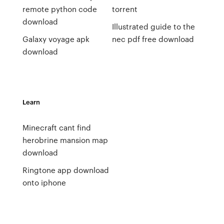
remote python code
torrent
download
Illustrated guide to the
Galaxy voyage apk
nec pdf free download
download
Learn
Minecraft cant find
herobrine mansion map
download
Ringtone app download
onto iphone