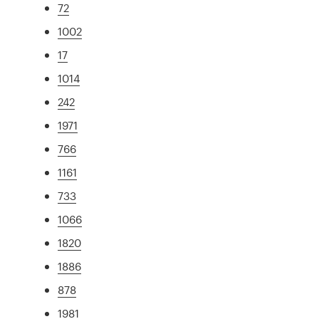
72
1002
17
1014
242
1971
766
1161
733
1066
1820
1886
878
1981