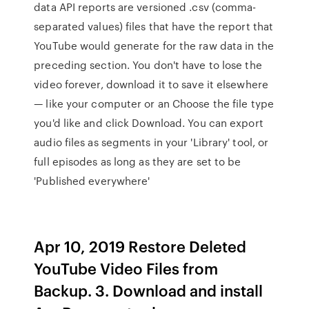
data API reports are versioned .csv (comma-
separated values) files that have the report that
YouTube would generate for the raw data in the
preceding section. You don't have to lose the
video forever, download it to save it elsewhere
— like your computer or an Choose the file type
you'd like and click Download. You can export
audio files as segments in your 'Library' tool, or
full episodes as long as they are set to be
'Published everywhere'
Apr 10, 2019 Restore Deleted
YouTube Video Files from
Backup. 3. Download and install