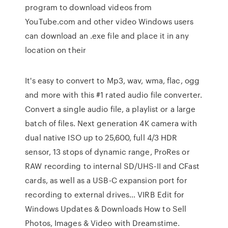
program to download videos from
YouTube.com and other video Windows users
can download an .exe file and place it in any
location on their
It's easy to convert to Mp3, wav, wma, flac, ogg
and more with this #1 rated audio file converter.
Convert a single audio file, a playlist or a large
batch of files. Next generation 4K camera with
dual native ISO up to 25,600, full 4/3 HDR
sensor, 13 stops of dynamic range, ProRes or
RAW recording to internal SD/UHS-II and CFast
cards, as well as a USB-C expansion port for
recording to external drives… VIRB Edit for
Windows Updates & Downloads How to Sell
Photos, Images & Video with Dreamstime.