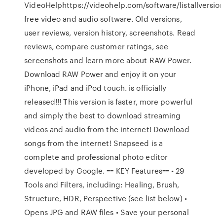
VideoHelphttps://videohelp.com/software/listallvers
free video and audio software. Old versions,
user reviews, version history, screenshots. ‎Read
reviews, compare customer ratings, see
screenshots and learn more about RAW Power.
Download RAW Power and enjoy it on your
iPhone, iPad and iPod touch. is officially
released!!! This version is faster, more powerful
and simply the best to download streaming
videos and audio from the internet! Download
songs from the internet! Snapseed is a
complete and professional photo editor
developed by Google. == KEY Features== • 29
Tools and Filters, including: Healing, Brush,
Structure, HDR, Perspective (see list below) •
Opens JPG and RAW files • Save your personal