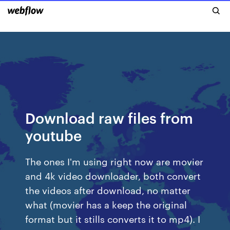
Download raw files from
youtube
The ones I'm using right now are movier
and 4k video downloader, both convert
the videos after download, no matter
what (movier has a keep the original
format but it stills converts it to mp4). I