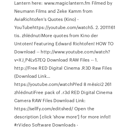
Lantern here: www.magiclantern.fm Filmed by
Neumann Films and Zeke Kamm from
AviaRichtofen's Quotes (Kino) -
YouTubehttps://youtube.com/watch5. 2. 2011161
tis. zhlédnutíMore quotes from Kino der
Untoten! Featuring Edward Richtofen! HOW TO
Download -- http://www.youtube.com/watch?
v=XJ_P4Lv57EQ Download RAW Files -- 1.
http://Free RED Digital Cinema .R3D Raw Files
(Download Link…
https://youtube.com/watchPřed 8 měsíci2 261
zhlédnutíFree pack of .r3d RED Digital Cinema
Camera RAW Files Download Link:
https://sellfy.com/editshed/ Open the
description [click 'show more'] for more info!!
#rVideo Software Downloads -