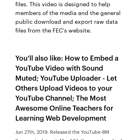
files. This video is designed to help
members of the media and the general
public download and export raw data
files from the FEC's website.
You’ll also like: How to Embed a
YouTube Video with Sound
Muted; YouTube Uploader - Let
Others Upload Videos to your
YouTube Channel; The Most
Awesome Online Teachers for
Learning Web Development
Jun 27th, 2019: Released the YouTube-8M