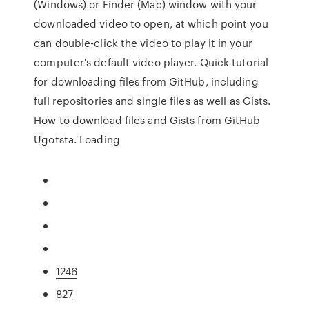
(Windows) or Finder (Mac) window with your
downloaded video to open, at which point you
can double-click the video to play it in your
computer's default video player. Quick tutorial
for downloading files from GitHub, including
full repositories and single files as well as Gists.
How to download files and Gists from GitHub
Ugotsta. Loading
1246
827