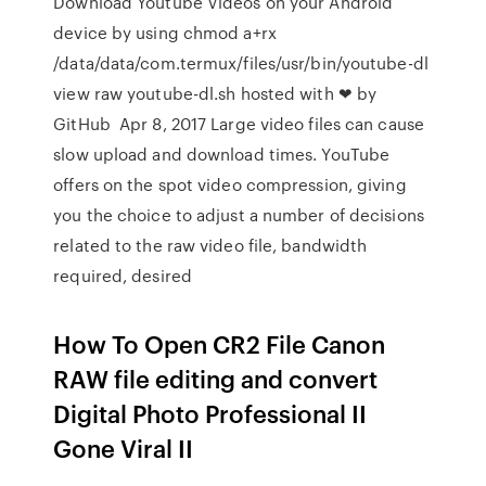
Download Youtube Videos on your Android
device by using chmod a+rx
/data/data/com.termux/files/usr/bin/youtube-dl
view raw youtube-dl.sh hosted with ❤ by
GitHub Apr 8, 2017 Large video files can cause
slow upload and download times. YouTube
offers on the spot video compression, giving
you the choice to adjust a number of decisions
related to the raw video file, bandwidth
required, desired
How To Open CR2 File Canon
RAW file editing and convert
Digital Photo Professional II
Gone Viral II