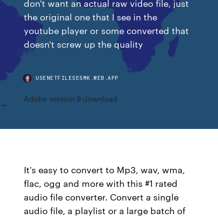
don't want an actual raw video file, just
the original one that I see in the
youtube player or some converted that
doesn't screw up the quality
USENETFILESESMK.WEB.APP
Adobe version 9 download
It's easy to convert to Mp3, wav, wma,
flac, ogg and more with this #1 rated
audio file converter. Convert a single
audio file, a playlist or a large batch of