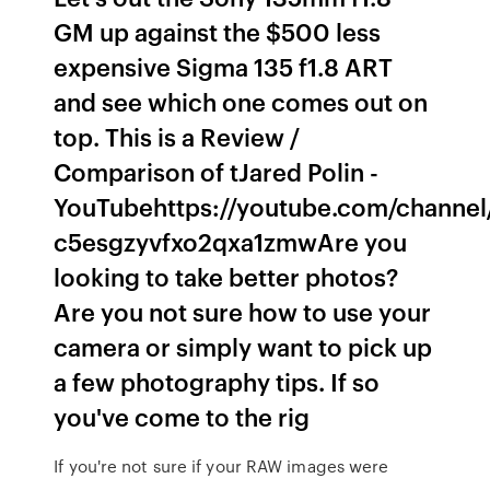
GM up against the $500 less
expensive Sigma 135 f1.8 ART
and see which one comes out on
top. This is a Review /
Comparison of tJared Polin -
YouTubehttps://youtube.com/channel
c5esgzyvfxo2qxa1zmwAre you
looking to take better photos?
Are you not sure how to use your
camera or simply want to pick up
a few photography tips. If so
you've come to the rig
If you're not sure if your RAW images were