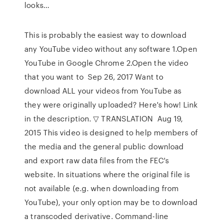
looks…
This is probably the easiest way to download
any YouTube video without any software 1.Open
YouTube in Google Chrome 2.Open the video
that you want to Sep 26, 2017 Want to
download ALL your videos from YouTube as
they were originally uploaded? Here's how! Link
in the description. ▽ TRANSLATION Aug 19,
2015 This video is designed to help members of
the media and the general public download
and export raw data files from the FEC's
website. In situations where the original file is
not available (e.g. when downloading from
YouTube), your only option may be to download
a transcoded derivative. Command-line