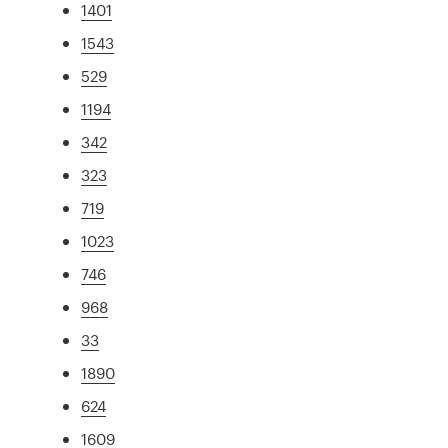
1401
1543
529
1194
342
323
719
1023
746
968
33
1890
624
1609