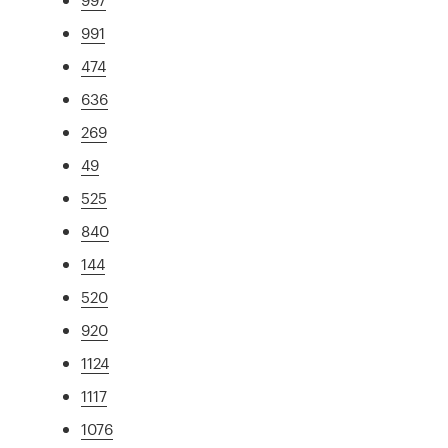
991
474
636
269
49
525
840
144
520
920
1124
1117
1076