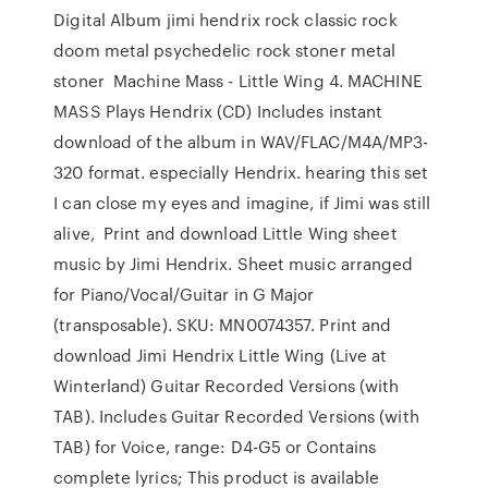
Digital Album jimi hendrix rock classic rock
doom metal psychedelic rock stoner metal
stoner Machine Mass - Little Wing 4. MACHINE
MASS Plays Hendrix (CD) Includes instant
download of the album in WAV/FLAC/M4A/MP3-
320 format. especially Hendrix. hearing this set
I can close my eyes and imagine, if Jimi was still
alive, Print and download Little Wing sheet
music by Jimi Hendrix. Sheet music arranged
for Piano/Vocal/Guitar in G Major
(transposable). SKU: MN0074357. Print and
download Jimi Hendrix Little Wing (Live at
Winterland) Guitar Recorded Versions (with
TAB). Includes Guitar Recorded Versions (with
TAB) for Voice, range: D4-G5 or Contains
complete lyrics; This product is available