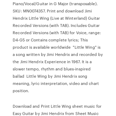
Piano/Vocal/Guitar in G Major (transposable).
SKU: MN0074357. Print and download Jimi
Hendrix Little Wing (Live at Winterland) Guitar
Recorded Versions (with TAB). Includes Guitar
Recorded Versions (with TAB) for Voice, range:
D4-G5 or Contains complete lyrics; This
product is available worldwide "Little Wing" is
a song written by Jimi Hendrix and recorded by
the Jimi Hendrix Experience in 1967. It is a
slower tempo, rhythm and blues-inspired
ballad Little Wing by Jimi Hendrix song
meaning, lyric interpretation, video and chart
position.
Download and Print Little Wing sheet music for
Easy Guitar by Jimi Hendrix from Sheet Music