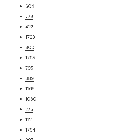
604
779
422
1723
800
1795
795
389
1165
1080
276
112
1794
997