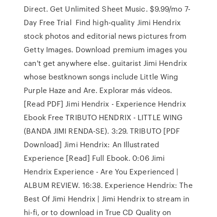
Direct. Get Unlimited Sheet Music. $9.99/mo 7-
Day Free Trial Find high-quality Jimi Hendrix
stock photos and editorial news pictures from
Getty Images. Download premium images you
can't get anywhere else. guitarist Jimi Hendrix
whose bestknown songs include Little Wing
Purple Haze and Are. Explorar más vídeos.
[Read PDF] Jimi Hendrix - Experience Hendrix
Ebook Free TRIBUTO HENDRIX - LITTLE WING
(BANDA JIMI RENDA-SE). 3:29. TRIBUTO [PDF
Download] Jimi Hendrix: An Illustrated
Experience [Read] Full Ebook. 0:06 Jimi
Hendrix Experience - Are You Experienced |
ALBUM REVIEW. 16:38. Experience Hendrix: The
Best Of Jimi Hendrix | Jimi Hendrix to stream in
hi-fi, or to download in True CD Quality on