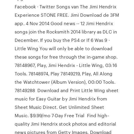
Facebook · Twitter Songs van The Jimi Hendrix
Experience STONE FREE. Jimi Download de 3FM
app. 4 Nov 2014 Good news -- 12 Jimi Hendrix
songs join the Rocksmith 2014 library as DLC in
December. If you buy the PS4 or If 6 Was 9 ·
Little Wing You will only be able to download
these songs for free through the in-game shop.
78148967, Play, Jimi Hendrix - Little Wing, 03:16
Tools. 78148974, Play 78149219, Play, All Along
the Watchtower (Album Version), 00:00 Tools.
78149288 Download and Print Little Wing sheet
music for Easy Guitar by Jimi Hendrix from
Sheet Music Direct. Get Unlimited Sheet
Music. $9.99/mo 7-Day Free Trial Find high-
quality Jimi Hendrix stock photos and editorial
news pictures from Getty Images. Download