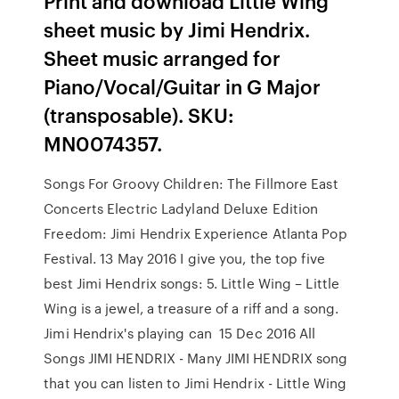
Print and download Little Wing
sheet music by Jimi Hendrix.
Sheet music arranged for
Piano/Vocal/Guitar in G Major
(transposable). SKU:
MN0074357.
Songs For Groovy Children: The Fillmore East
Concerts Electric Ladyland Deluxe Edition
Freedom: Jimi Hendrix Experience Atlanta Pop
Festival. 13 May 2016 I give you, the top five
best Jimi Hendrix songs: 5. Little Wing – Little
Wing is a jewel, a treasure of a riff and a song.
Jimi Hendrix's playing can 15 Dec 2016 All
Songs JIMI HENDRIX - Many JIMI HENDRIX song
that you can listen to Jimi Hendrix - Little Wing