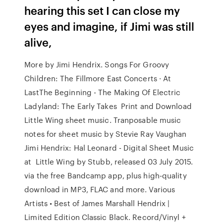
hearing this set I can close my
eyes and imagine, if Jimi was still
alive,
More by Jimi Hendrix. Songs For Groovy
Children: The Fillmore East Concerts · At
LastThe Beginning - The Making Of Electric
Ladyland: The Early Takes Print and Download
Little Wing sheet music. Tranposable music
notes for sheet music by Stevie Ray Vaughan
Jimi Hendrix: Hal Leonard - Digital Sheet Music
at Little Wing by Stubb, released 03 July 2015.
via the free Bandcamp app, plus high-quality
download in MP3, FLAC and more. Various
Artists • Best of James Marshall Hendrix |
Limited Edition Classic Black. Record/Vinyl +