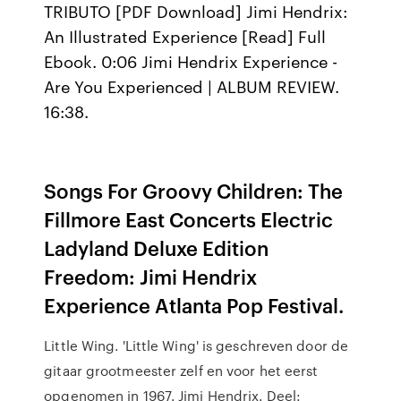
TRIBUTO [PDF Download] Jimi Hendrix:
An Illustrated Experience [Read] Full
Ebook. 0:06 Jimi Hendrix Experience -
Are You Experienced | ALBUM REVIEW.
16:38.
Songs For Groovy Children: The
Fillmore East Concerts Electric
Ladyland Deluxe Edition
Freedom: Jimi Hendrix
Experience Atlanta Pop Festival.
Little Wing. 'Little Wing' is geschreven door de
gitaar grootmeester zelf en voor het eerst
opgenomen in 1967. Jimi Hendrix. Deel: