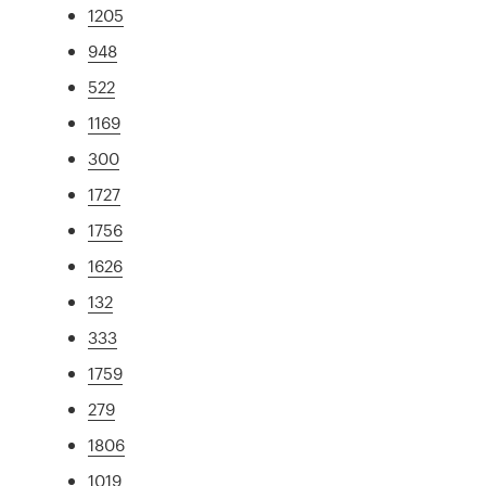
1205
948
522
1169
300
1727
1756
1626
132
333
1759
279
1806
1019