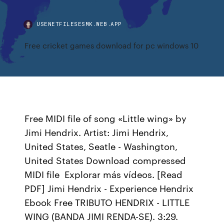
USENETFILESESMK.WEB.APP
Free cricket games download for pc windows 10
Free MIDI file of song «Little wing» by
Jimi Hendrix. Artist: Jimi Hendrix,
United States, Seatle - Washington,
United States Download compressed
MIDI file Explorar más vídeos. [Read
PDF] Jimi Hendrix - Experience Hendrix
Ebook Free TRIBUTO HENDRIX - LITTLE
WING (BANDA JIMI RENDA-SE). 3:29.