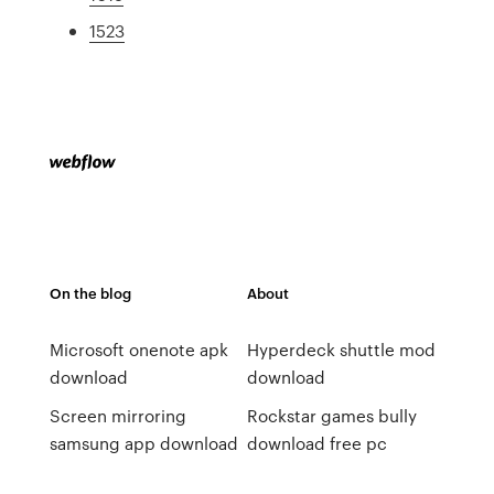
1523
On the blog
About
Microsoft onenote apk
Hyperdeck shuttle mod
download
download
Screen mirroring
Rockstar games bully
samsung app download
download free pc