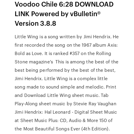
Voodoo Chile 6:28 DOWNLOAD
LINK Powered by vBulletin®
Version 3.8.8
Little Wing is a song written by Jimi Hendrix. He
first recorded the song on the 1967 album Axis:
Bold as Love. It is ranked #357 on the Rolling
Stone magazine's This is among the best of the
best being performed by the best of the best,
Jimi Hendrix. Little Wing is a complex little
song made to sound simple and melodic. Print
and Download Little Wing sheet music. Tab
Play-Along sheet music by Stevie Ray Vaughan
Jimi Hendrix: Hal Leonard - Digital Sheet Music
at Sheet Music Plus: CD, Audio & More 150 of
the Most Beautiful Songs Ever (4th Edition).