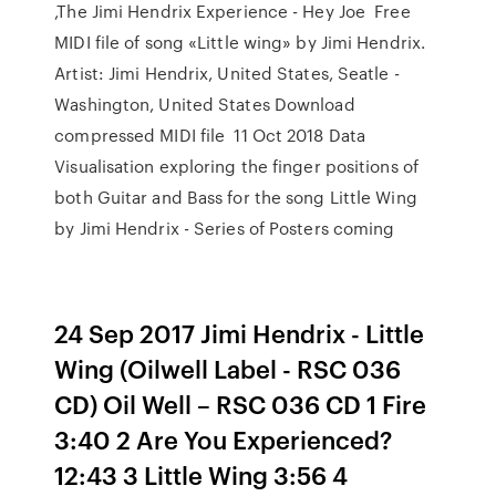
,The Jimi Hendrix Experience - Hey Joe Free
MIDI file of song «Little wing» by Jimi Hendrix.
Artist: Jimi Hendrix, United States, Seatle -
Washington, United States Download
compressed MIDI file 11 Oct 2018 Data
Visualisation exploring the finger positions of
both Guitar and Bass for the song Little Wing
by Jimi Hendrix - Series of Posters coming
24 Sep 2017 Jimi Hendrix - Little
Wing (Oilwell Label - RSC 036
CD) Oil Well ‎– RSC 036 CD 1 Fire
3:40 2 Are You Experienced?
12:43 3 Little Wing 3:56 4