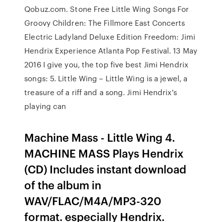
Qobuz.com. Stone Free Little Wing Songs For
Groovy Children: The Fillmore East Concerts
Electric Ladyland Deluxe Edition Freedom: Jimi
Hendrix Experience Atlanta Pop Festival. 13 May
2016 I give you, the top five best Jimi Hendrix
songs: 5. Little Wing – Little Wing is a jewel, a
treasure of a riff and a song. Jimi Hendrix's
playing can
Machine Mass - Little Wing 4.
MACHINE MASS Plays Hendrix
(CD) Includes instant download
of the album in
WAV/FLAC/M4A/MP3-320
format. especially Hendrix.