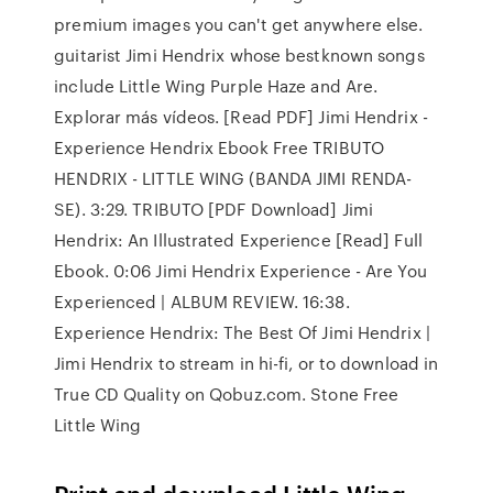
premium images you can't get anywhere else.
guitarist Jimi Hendrix whose bestknown songs
include Little Wing Purple Haze and Are.
Explorar más vídeos. [Read PDF] Jimi Hendrix -
Experience Hendrix Ebook Free TRIBUTO
HENDRIX - LITTLE WING (BANDA JIMI RENDA-
SE). 3:29. TRIBUTO [PDF Download] Jimi
Hendrix: An Illustrated Experience [Read] Full
Ebook. 0:06 Jimi Hendrix Experience - Are You
Experienced | ALBUM REVIEW. 16:38.
Experience Hendrix: The Best Of Jimi Hendrix |
Jimi Hendrix to stream in hi-fi, or to download in
True CD Quality on Qobuz.com. Stone Free
Little Wing