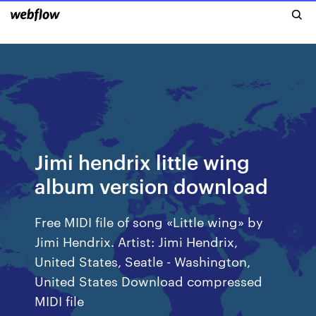
Jimi hendrix little wing
album version download
Free MIDI file of song «Little wing» by
Jimi Hendrix. Artist: Jimi Hendrix,
United States, Seatle - Washington,
United States Download compressed
MIDI file