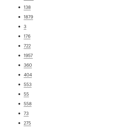
138
1879
3
176
722
1957
360
404
553
55
558
73
275