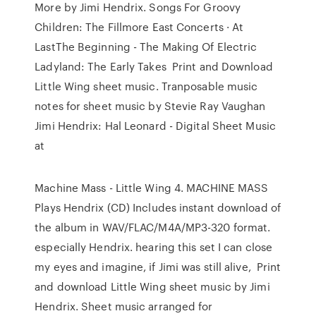
More by Jimi Hendrix. Songs For Groovy
Children: The Fillmore East Concerts · At
LastThe Beginning - The Making Of Electric
Ladyland: The Early Takes Print and Download
Little Wing sheet music. Tranposable music
notes for sheet music by Stevie Ray Vaughan
Jimi Hendrix: Hal Leonard - Digital Sheet Music
at
Machine Mass - Little Wing 4. MACHINE MASS
Plays Hendrix (CD) Includes instant download of
the album in WAV/FLAC/M4A/MP3-320 format.
especially Hendrix. hearing this set I can close
my eyes and imagine, if Jimi was still alive, Print
and download Little Wing sheet music by Jimi
Hendrix. Sheet music arranged for