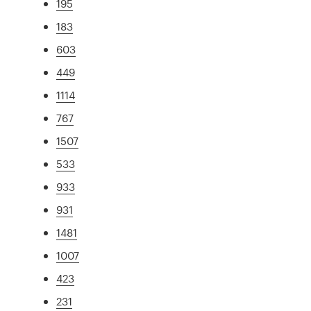
195
183
603
449
1114
767
1507
533
933
931
1481
1007
423
231