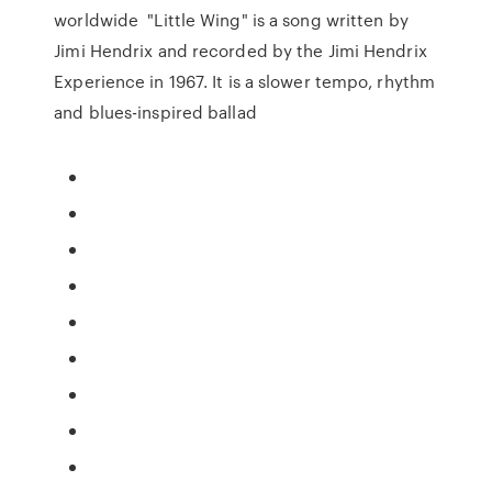
worldwide "Little Wing" is a song written by
Jimi Hendrix and recorded by the Jimi Hendrix
Experience in 1967. It is a slower tempo, rhythm
and blues-inspired ballad